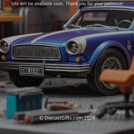
Site will be available soon. Thank you for your patience!
© DiecastGifts.com 2024