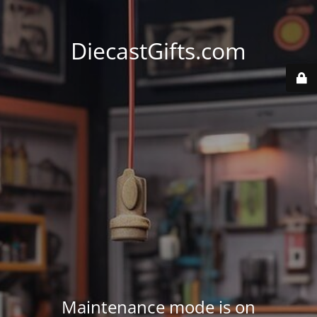
DiecastGifts.com
Maintenance mode is on