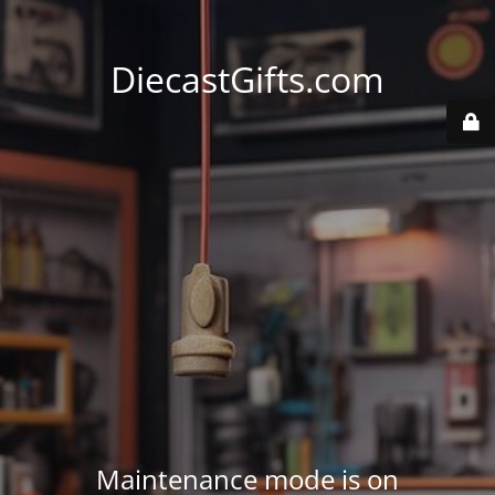
DiecastGifts.com
Maintenance mode is on