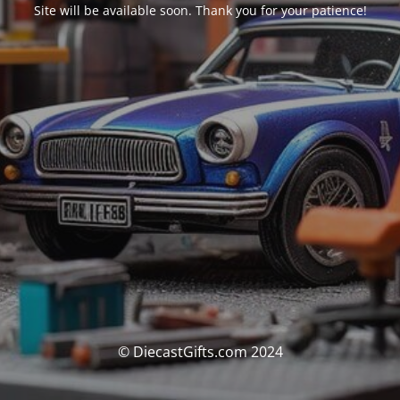
Site will be available soon. Thank you for your patience!
© DiecastGifts.com 2024