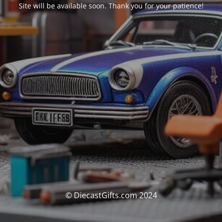
Site will be available soon. Thank you for your patience!
© DiecastGifts.com 2024