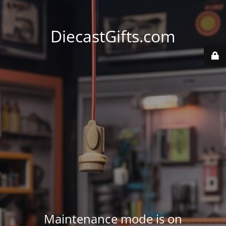
DiecastGifts.com
Maintenance mode is on