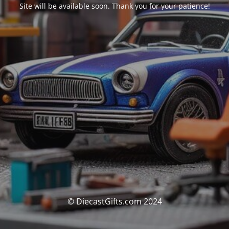
Site will be available soon. Thank you for your patience!
© DiecastGifts.com 2024