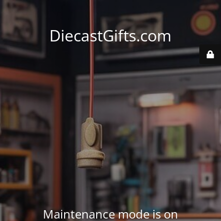
DiecastGifts.com
Maintenance mode is on