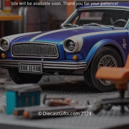
Site will be available soon. Thank you for your patience!
© DiecastGifts.com 2024