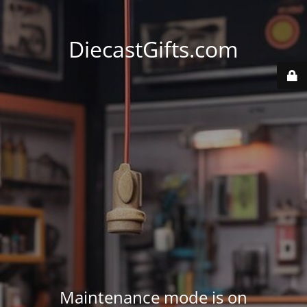
DiecastGifts.com
Maintenance mode is on