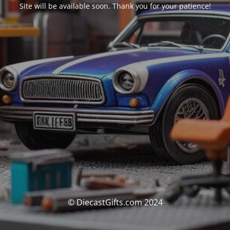
Site will be available soon. Thank you for your patience!
© DiecastGifts.com 2024