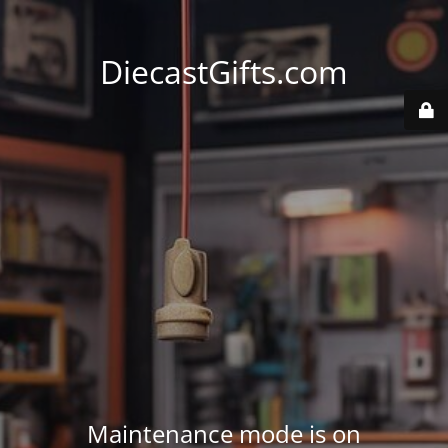
DiecastGifts.com
Maintenance mode is on