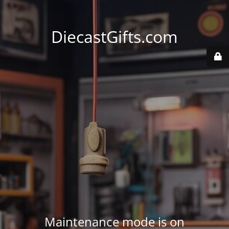
DiecastGifts.com
Maintenance mode is on