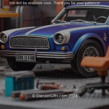
Site will be available soon. Thank you for your patience!
© DiecastGifts.com 2024