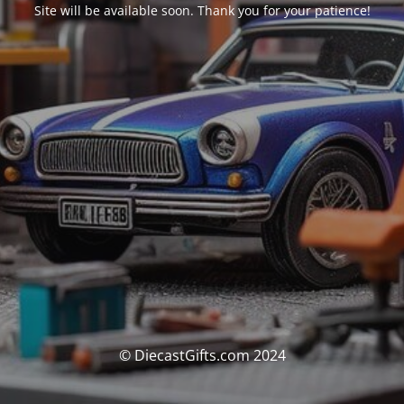
Site will be available soon. Thank you for your patience!
© DiecastGifts.com 2024