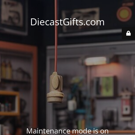
DiecastGifts.com
Maintenance mode is on