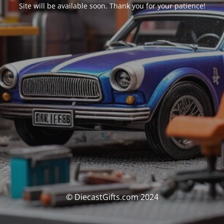
Site will be available soon. Thank you for your patience!
© DiecastGifts.com 2024