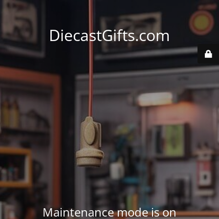
DiecastGifts.com
Maintenance mode is on