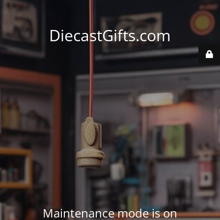
DiecastGifts.com
Maintenance mode is on