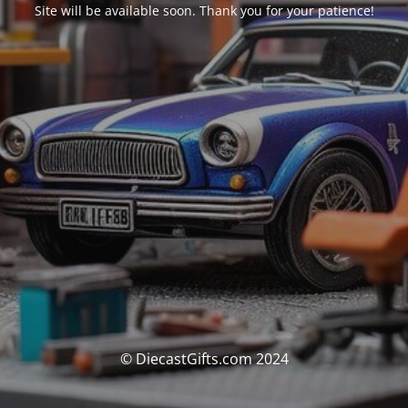
Site will be available soon. Thank you for your patience!
© DiecastGifts.com 2024