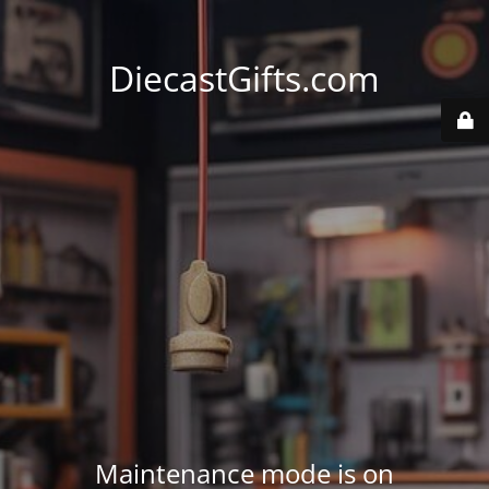
DiecastGifts.com
Maintenance mode is on