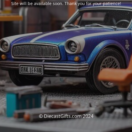
Site will be available soon. Thank you for your patience!
© DiecastGifts.com 2024