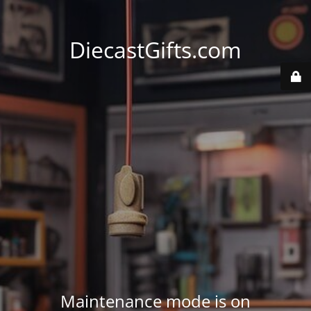
DiecastGifts.com
Maintenance mode is on