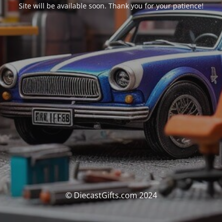
Site will be available soon. Thank you for your patience!
© DiecastGifts.com 2024